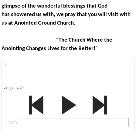
glimpse of the wonderful blessings that God
has showered us with, we pray that you will visit with
us at Anointed Ground Church.
"The Church Where the
Anointing Changes Lives for the Better!"
by
Length 1:07
0:00