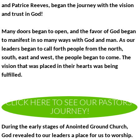
and Patrice Reeves, began the journey with the vision
and trust in God!
Many doors began to open, and the favor of God began
to manifest in so many ways with God and man. As our
leaders began to call forth people from the north,
south, east and west, the people began to come. The
vision that was placed in their hearts was being
fulfilled.
CLICK HERE TO SEE OUR PASTORS'
JOURNEY!
During the early stages of Anointed Ground Church,
God revealed to our leaders a place for us to worship.