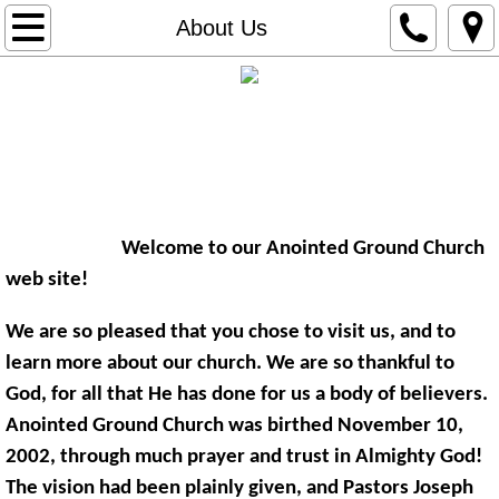
Home
About Us
About Us
The Anointed Ground Church
Contact Us
​"The Church Where the Anointing
Directions
Changes Lives for the Better!"
Welcome to our Anointed Ground Church
Giving
web site!
We are so pleased that you chose to visit us, and to
learn more about our church. We are so thankful to
God, for all that He has done for us a body of believers.
Anointed Ground Church was birthed November 10,
2002, through much prayer and trust in Almighty God!
The vision had been plainly given, and Pastors Joseph