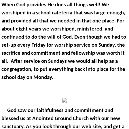
When God provides He does all things well! We
worshiped in a school cafeteria that was large enough,
and provided all that we needed in that one place. For
about eight years we worshiped, ministered, and
continued to do the will of God. Even though we had to
set-up every Friday for worship service on Sunday, the
sacrifice and commitment and fellowship was worth it
all. After service on Sundays we would all help as a
congregation, to put everything back into place for the
school day on Monday.
God saw our faithfulness and commitment and
blessed us at Anointed Ground Church with our new
sanctuary. As you look through our web site, and get a